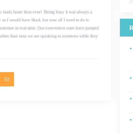
fo
o leads faster than ever! Being busy it was always a
 as I would have liked, but now all I need to do is
R
ustomer in real-time. Our conversion rates have jumped
 often than note we are speaking to someone while they