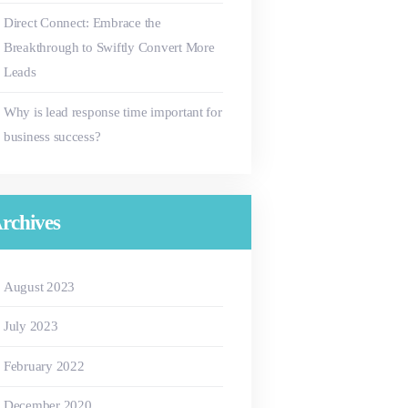
Direct Connect: Embrace the
Breakthrough to Swiftly Convert More
Leads
Why is lead response time important for
business success?
rchives
August
2023
July
2023
February
2022
December
2020