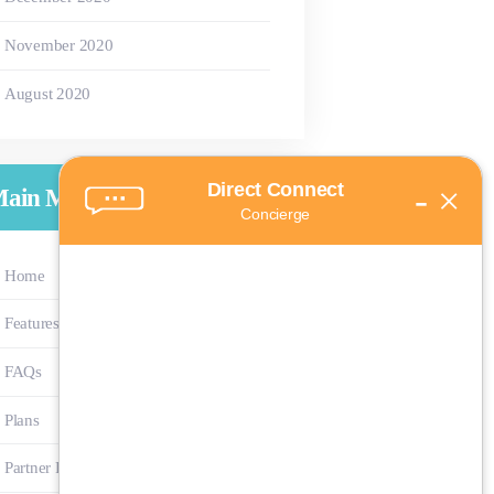
November
2020
August
2020
Direct Connect
-
×
ain Menu
Concierge
Home
Features
FAQs
Plans
Partner Program