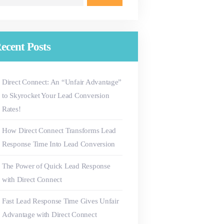
r:
ecent Posts
Direct Connect: An “Unfair Advantage”
to Skyrocket Your Lead Conversion
Rates!
How Direct Connect Transforms Lead
Response Time Into Lead Conversion
The Power of Quick Lead Response
with Direct Connect
Fast Lead Response Time Gives Unfair
Advantage with Direct Connect