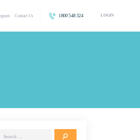
1800 548 324
LOGIN
rogram
Contact Us
earch