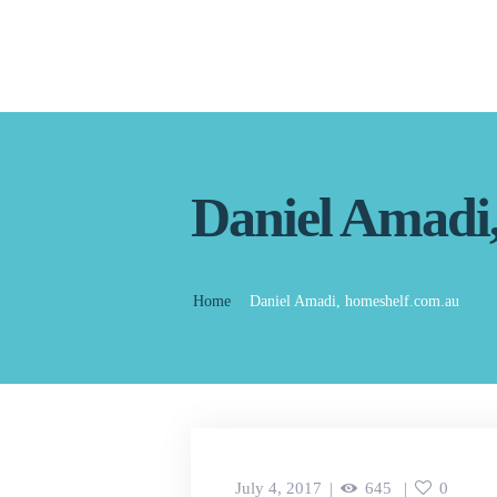
Daniel Amadi
Home
Daniel Amadi, homeshelf.com.au
July 4, 2017
645
0