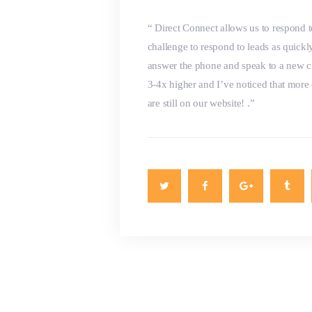
“ Direct Connect allows us to respond t
challenge to respond to leads as quickly
answer the phone and speak to a new c
3-4x higher and I’ve noticed that more
are still on our website! .”