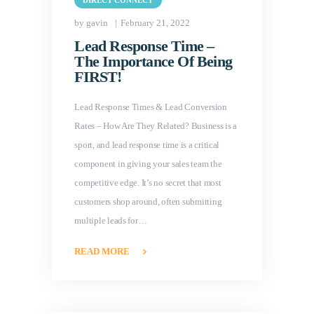
DIRECT CONNECT
by gavin
February 21, 2022
Lead Response Time –
The Importance Of Being
FIRST!
Lead Response Times & Lead Conversion
Rates – How Are They Related? Business is a
sport, and lead response time is a critical
component in giving your sales team the
competitive edge. It’s no secret that most
customers shop around, often submitting
multiple leads for…
READ MORE