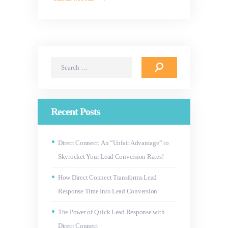
Search
for:
Recent Posts
Direct Connect: An “Unfair Advantage” to
Skyrocket Your Lead Conversion Rates!
How Direct Connect Transforms Lead
Response Time Into Lead Conversion
The Power of Quick Lead Response with
Direct Connect