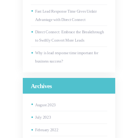
Fast Lead Response Time Gives Unfair
Advantage with Direct Connect
Direct Connect: Embrace the Breakthrough
to Swiftly Convert More Leads
Why is lead response time important for
business success?
Archives
August
2023
July
2023
February
2022