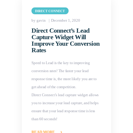
DIRECT CONNECT
by gavin
December 1, 2020
Direct Connect’s Lead
Capture Widget Will
Improve Your Conversion
Rates
Speed to Lead is the key to improving
conversion rates! The faster your lead
response time is, the more likely you are to
get ahead of the competition.
Direct Connect’s lead capture widget allows
you to increase your lead capture, and helps
ensure that your lead response time is less
than 60 seconds!
READ MORE