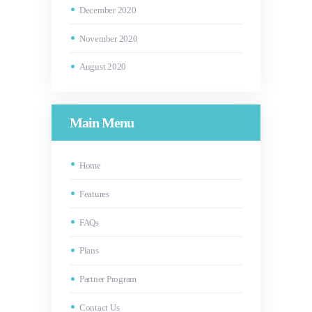
December
2020
November
2020
August
2020
Main Menu
Home
Features
FAQs
Plans
Partner Program
Contact Us